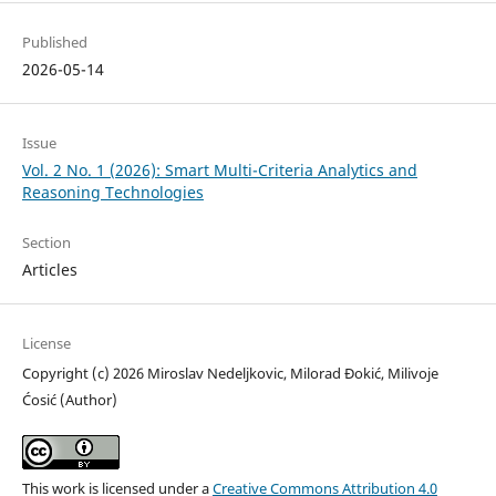
Published
2026-05-14
Issue
Vol. 2 No. 1 (2026): Smart Multi-Criteria Analytics and
Reasoning Technologies
Section
Articles
License
Copyright (c) 2026 Miroslav Nedeljkovic, Milorad Đokić, Milivoje
Ćosić (Author)
This work is licensed under a
Creative Commons Attribution 4.0