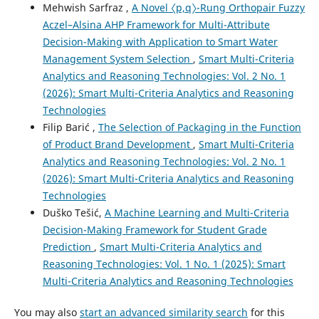
Mehwish Sarfraz ,
A Novel 〈p,q〉-Rung Orthopair Fuzzy
Aczel–Alsina AHP Framework for Multi-Attribute
Decision-Making with Application to Smart Water
Management System Selection
,
Smart Multi-Criteria
Analytics and Reasoning Technologies: Vol. 2 No. 1
(2026): Smart Multi-Criteria Analytics and Reasoning
Technologies
Filip Barić ,
The Selection of Packaging in the Function
of Product Brand Development
,
Smart Multi-Criteria
Analytics and Reasoning Technologies: Vol. 2 No. 1
(2026): Smart Multi-Criteria Analytics and Reasoning
Technologies
Duško Tešić,
A Machine Learning and Multi-Criteria
Decision-Making Framework for Student Grade
Prediction
,
Smart Multi-Criteria Analytics and
Reasoning Technologies: Vol. 1 No. 1 (2025): Smart
Multi-Criteria Analytics and Reasoning Technologies
You may also
start an advanced similarity search
for this