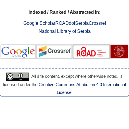
Indexed / Ranked / Abstracted in:
Google Scholar
ROAD
doiSerbia
Crossref
National Library of Serbia
All site content, except where otherwise noted, is
licensed under the
Creative Commons Attribution 4.0 International
License
.