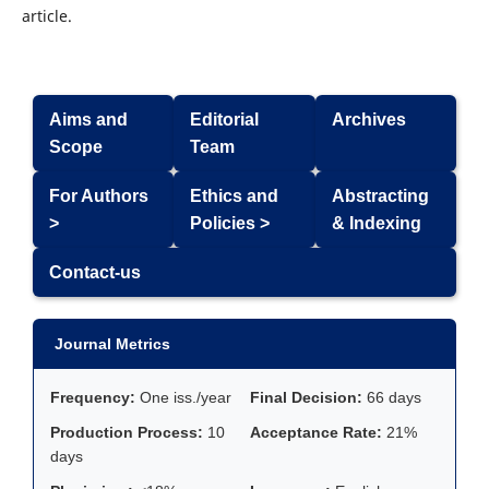
article.
Aims and
Editorial
Archives
Scope
Team
For Authors
Ethics and
Abstracting
>
Policies >
& Indexing
Contact-us
Journal Metrics
Frequency:
One iss./year
Final Decision:
66 days
Production Process:
10
Acceptance Rate:
21%
days