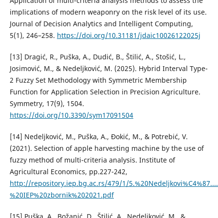
Application of multi-criteria analysis methods to assess the
implications of modern weaponry on the risk level of its use.
Journal of Decision Analytics and Intelligent Computing,
5(1), 246–258.
https://doi.org/10.31181/jdaic10026122025j
[13] Dragić, R., Puška, A., Dudić, B., Štilić, A., Stošić, L.,
Josimović, M., & Nedeljković, M. (2025). Hybrid Interval Type-
2 Fuzzy Set Methodology with Symmetric Membership
Function for Application Selection in Precision Agriculture.
Symmetry, 17(9), 1504.
https://doi.org/10.3390/sym17091504
[14] Nedeljković, M., Puška, A., Đokić, M., & Potrebić, V.
(2021). Selection of apple harvesting machine by the use of
fuzzy method of multi-criteria analysis. Institute of
Agricultural Economics, pp.227-242,
http://repository.iep.bg.ac.rs/479/1/5.%20Nedeljkovi%C4%87..
%20IEP%20zbornik%202021.pdf
[15] Puška, A., Božanić, D., Štilić, A., Nedeljković, M., &