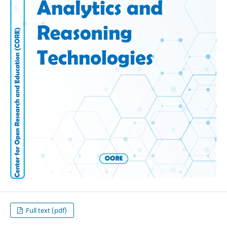
Full text (pdf)