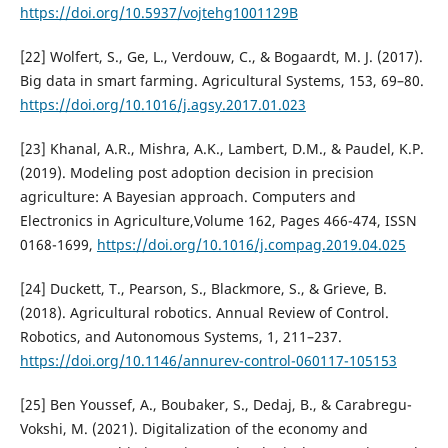
https://doi.org/10.5937/vojtehg1001129B
[22] Wolfert, S., Ge, L., Verdouw, C., & Bogaardt, M. J. (2017).
Big data in smart farming. Agricultural Systems, 153, 69–80.
https://doi.org/10.1016/j.agsy.2017.01.023
[23] Khanal, A.R., Mishra, A.K., Lambert, D.M., & Paudel, K.P.
(2019). Modeling post adoption decision in precision
agriculture: A Bayesian approach. Computers and
Electronics in Agriculture,Volume 162, Pages 466-474, ISSN
0168-1699,
https://doi.org/10.1016/j.compag.2019.04.025
[24] Duckett, T., Pearson, S., Blackmore, S., & Grieve, B.
(2018). Agricultural robotics. Annual Review of Control.
Robotics, and Autonomous Systems, 1, 211–237.
https://doi.org/10.1146/annurev-control-060117-105153
[25] Ben Youssef, A., Boubaker, S., Dedaj, B., & Carabregu-
Vokshi, M. (2021). Digitalization of the economy and