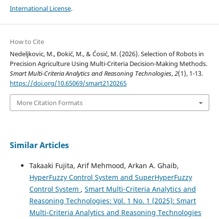
International License
.
How to Cite
Nedeljkovic, M., Đokić, M., & Ćosić, M. (2026). Selection of Robots in
Precision Agriculture Using Multi-Criteria Decision-Making Methods.
Smart Multi-Criteria Analytics and Reasoning Technologies
,
2
(1), 1-13.
https://doi.org/10.65069/smart2120265
More Citation Formats
Similar Articles
Takaaki Fujita, Arif Mehmood, Arkan A. Ghaib,
HyperFuzzy Control System and SuperHyperFuzzy
Control System
,
Smart Multi-Criteria Analytics and
Reasoning Technologies: Vol. 1 No. 1 (2025): Smart
Multi-Criteria Analytics and Reasoning Technologies