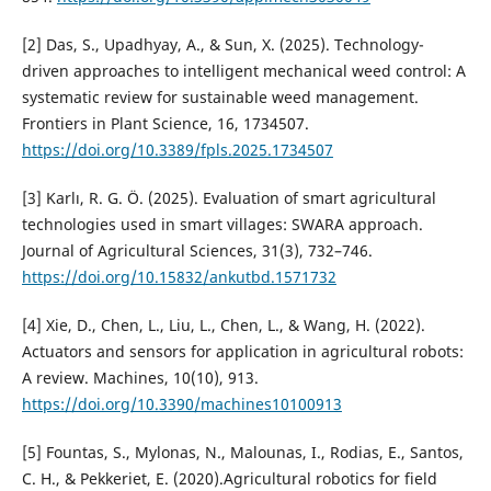
[2] Das, S., Upadhyay, A., & Sun, X. (2025). Technology-
driven approaches to intelligent mechanical weed control: A
systematic review for sustainable weed management.
Frontiers in Plant Science, 16, 1734507.
https://doi.org/10.3389/fpls.2025.1734507
[3] Karlı, R. G. Ö. (2025). Evaluation of smart agricultural
technologies used in smart villages: SWARA approach.
Journal of Agricultural Sciences, 31(3), 732–746.
https://doi.org/10.15832/ankutbd.1571732
[4] Xie, D., Chen, L., Liu, L., Chen, L., & Wang, H. (2022).
Actuators and sensors for application in agricultural robots:
A review. Machines, 10(10), 913.
https://doi.org/10.3390/machines10100913
[5] Fountas, S., Mylonas, N., Malounas, I., Rodias, E., Santos,
C. H., & Pekkeriet, E. (2020).Agricultural robotics for field