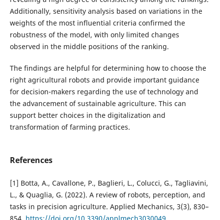
Additionally, sensitivity analysis based on variations in the
weights of the most influential criteria confirmed the
robustness of the model, with only limited changes
observed in the middle positions of the ranking.
The findings are helpful for determining how to choose the
right agricultural robots and provide important guidance
for decision-makers regarding the use of technology and
the advancement of sustainable agriculture. This can
support better choices in the digitalization and
transformation of farming practices.
References
[1] Botta, A., Cavallone, P., Baglieri, L., Colucci, G., Tagliavini,
L., & Quaglia, G. (2022). A review of robots, perception, and
tasks in precision agriculture. Applied Mechanics, 3(3), 830–
854.
https://doi.org/10.3390/applmech3030049