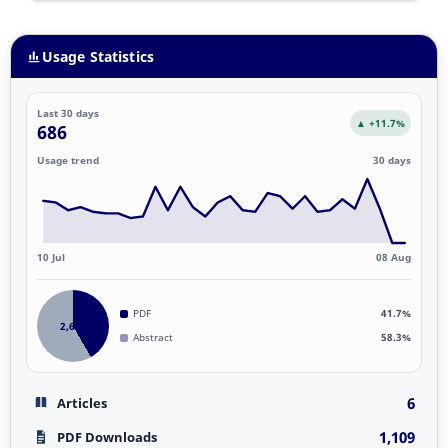
Usage Statistics
Last 30 days
▲ +11.7%
686
Usage trend
30 days
10 Jul
08 Aug
PDF
41.7%
2,662
Abstract
58.3%
6
Articles
1,109
PDF Downloads