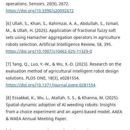
operations. Sensors, 20(9), 2672.
https://doi.org/10.3390/s20092672
[6] Ullah, S., Khan, S., Rahimzai, A. A., Abdullah, S., Ismail,
M., & Ullah, H. (2025). Application of fractional fuzzy soft
sets using Hamacher aggregation operators in agriculture
robots selection. Artificial Intelligence Review, 58, 395.
https://doi.org/10.1007/s10462-025-11329-0
[7] Tang, Q., Luo, Y.-W., & Wu, X.-D. (2023). Research on the
evaluation method of agricultural intelligent robot design
solutions. PLOS ONE, 18(3), e0281554.
https://doi.org/10.1371/journal.pone.0281554
[8] Essakkat, K., Wu, L., Atallah, S. S., & Khanna, M. (2025).
Spatial-dynamic adoption of AI weeding robots: Insights
from a choice experiment and an agent-based model. AAEA
& WAEA Annual Meeting Paper.