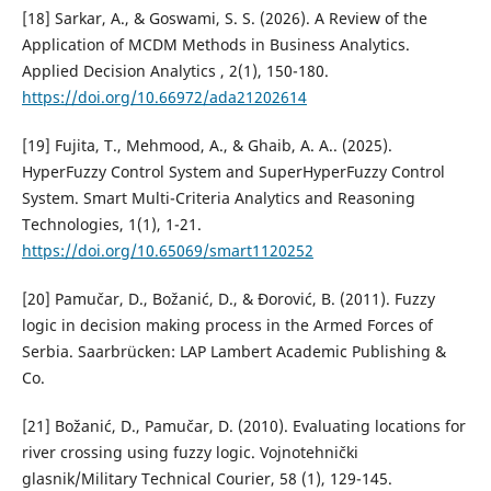
[18] Sarkar, A., & Goswami, S. S. (2026). A Review of the
Application of MCDM Methods in Business Analytics.
Applied Decision Analytics , 2(1), 150-180.
https://doi.org/10.66972/ada21202614
[19] Fujita, T., Mehmood, A., & Ghaib, A. A.. (2025).
HyperFuzzy Control System and SuperHyperFuzzy Control
System. Smart Multi-Criteria Analytics and Reasoning
Technologies, 1(1), 1-21.
https://doi.org/10.65069/smart1120252
[20] Pamučar, D., Božanić, D., & Đorović, B. (2011). Fuzzy
logic in decision making process in the Armed Forces of
Serbia. Saarbrücken: LAP Lambert Academic Publishing &
Co.
[21] Božanić, D., Pamučar, D. (2010). Еvaluating locations for
river crossing using fuzzy logic. Vojnotehnički
glasnik/Military Technical Courier, 58 (1), 129-145.