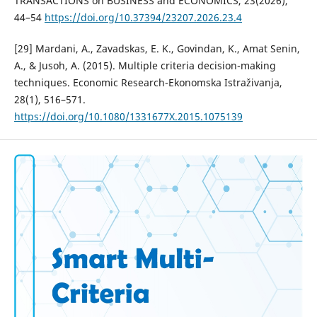
TRANSACTIONS on BUSINESS and ECONOMICS, 23(2026),
44–54
https://doi.org/10.37394/23207.2026.23.4
[29] Mardani, A., Zavadskas, E. K., Govindan, K., Amat Senin,
A., & Jusoh, A. (2015). Multiple criteria decision-making
techniques. Economic Research-Ekonomska Istraživanja,
28(1), 516–571.
https://doi.org/10.1080/1331677X.2015.1075139