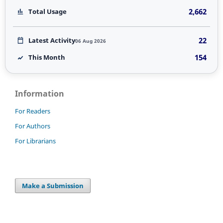
2,662
Total Usage
22
Latest Activity
06 Aug 2026
154
This Month
Information
For Readers
For Authors
For Librarians
Make a Submission