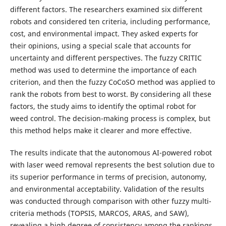
different factors. The researchers examined six different
robots and considered ten criteria, including performance,
cost, and environmental impact. They asked experts for
their opinions, using a special scale that accounts for
uncertainty and different perspectives. The fuzzy CRITIC
method was used to determine the importance of each
criterion, and then the fuzzy CoCoSO method was applied to
rank the robots from best to worst. By considering all these
factors, the study aims to identify the optimal robot for
weed control. The decision-making process is complex, but
this method helps make it clearer and more effective.
The results indicate that the autonomous AI-powered robot
with laser weed removal represents the best solution due to
its superior performance in terms of precision, autonomy,
and environmental acceptability. Validation of the results
was conducted through comparison with other fuzzy multi-
criteria methods (TOPSIS, MARCOS, ARAS, and SAW),
revealing a high degree of consistency among the rankings.