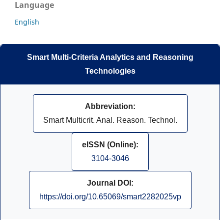
Language
English
Smart Multi-Criteria Analytics and Reasoning
Technologies
Abbreviation:
Smart Multicrit. Anal. Reason. Technol.
eISSN (Online):
3104-3046
Journal DOI:
https://doi.org/10.65069/smart2282025vp