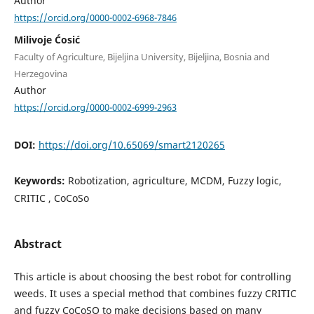
Author
https://orcid.org/0000-0002-6968-7846
Milivoje Ćosić
Faculty of Agriculture, Bijeljina University, Bijeljina, Bosnia and
Herzegovina
Author
https://orcid.org/0000-0002-6999-2963
DOI:
https://doi.org/10.65069/smart2120265
Keywords:
Robotization, agriculture, MCDM, Fuzzy logic,
CRITIC , CoCoSo
Abstract
This article is about choosing the best robot for controlling
weeds. It uses a special method that combines fuzzy CRITIC
and fuzzy CoCoSO to make decisions based on many