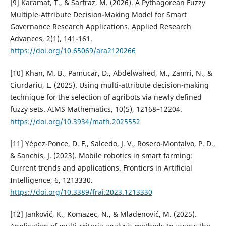
[9] Karamat, T., & Sarfraz, M. (2026). A Pythagorean Fuzzy
Multiple-Attribute Decision-Making Model for Smart
Governance Research Applications. Applied Research
Advances, 2(1), 141-161.
https://doi.org/10.65069/ara2120266
[10] Khan, M. B., Pamucar, D., Abdelwahed, M., Zamri, N., &
Ciurdariu, L. (2025). Using multi-attribute decision-making
technique for the selection of agribots via newly defined
fuzzy sets. AIMS Mathematics, 10(5), 12168–12204.
https://doi.org/10.3934/math.2025552
[11] Yépez-Ponce, D. F., Salcedo, J. V., Rosero-Montalvo, P. D.,
& Sanchis, J. (2023). Mobile robotics in smart farming:
Current trends and applications. Frontiers in Artificial
Intelligence, 6, 1213330.
https://doi.org/10.3389/frai.2023.1213330
[12] Janković, K., Komazec, N., & Mladenović, M. (2025).