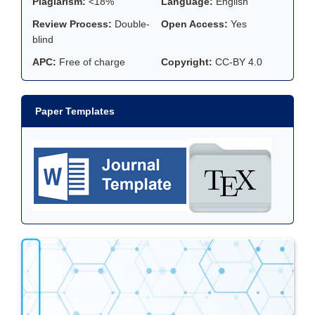
Plagiarism:
<18%
Language:
English
Review Process:
Double-
Open Access:
Yes
blind
APC:
Free of charge
Copyright:
CC-BY 4.0
Paper Templates