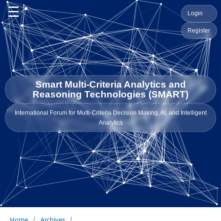
☰
Login
Register
Smart Multi-Criteria Analytics and
Reasoning Technologies (SMART)
International Forum for Multi-Criteria Decision Making, AI, and Intelligent
Analytics
Home
/
Archives
/