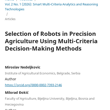
Vol. 2 No. 1 (2026): Smart Multi-Criteria Analytics and Reasoning
Technologies
/
Articles
Selection of Robots in Precision
Agriculture Using Multi-Criteria
Decision-Making Methods
Miroslav Nedeljkovic
Institute of Agricultural Economics, Belgrade, Serbia
Author
https://orcid.org/0000-0002-7393-2146
Milorad Đokić
Faculty of Agriculture, Bijeljina University, Bijeljina, Bosnia and
Herzegovina