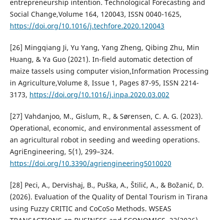
entrepreneurship intention. Technological Forecasting and
Social Change,Volume 164, 120043, ISSN 0040-1625,
https://doi.org/10.1016/j.techfore.2020.120043
[26] Mingqiang Ji, Yu Yang, Yang Zheng, Qibing Zhu, Min
Huang, & Ya Guo (2021). In-field automatic detection of
maize tassels using computer vision,Information Processing
in Agriculture,Volume 8, Issue 1, Pages 87-95, ISSN 2214-
3173,
https://doi.org/10.1016/j.inpa.2020.03.002
[27] Vahdanjoo, M., Gislum, R., & Sørensen, C. A. G. (2023).
Operational, economic, and environmental assessment of
an agricultural robot in seeding and weeding operations.
AgriEngineering, 5(1), 299–324.
https://doi.org/10.3390/agriengineering5010020
[28] Peci, A., Dervishaj, B., Puška, A., Štilić, A., & Božanić, D.
(2026). Evaluation of the Quality of Dental Tourism in Tirana
using Fuzzy CRITIC and CoCoSo Methods. WSEAS