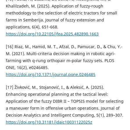
Khalilzadeh, M. (2025). Application of fuzzy-rough
methodology to the selection of electric tractors for small
farms in Semberija. Journal of fuzzy extension and
applications, 6(4), 651-668.
https://doi.org/10.22105/jfea.2025.482890.1663
[16] Riaz, M., Hamid, M. T., Afzal, D., Pamucar, D., & Chu, Y.-
M. (2021). Multi-criteria decision making in robotic agri-
farming with q-rung orthopair m-polar fuzzy sets. PLOS
ONE, 16(2), e0246485.
https://doi.org/10.1371/journal.pone.0246485
[17] Živković, M., Stojanović, I., & Aleksić, A. (2025).
Enhancing operational planning at the tactical level:
Application of the fuzzy DIBR II – TOPSIS model for selecting
a maneuver form in offensive urban operations. Journal of
Decision Analytics and Intelligent Computing, 5(1), 289–307.
https://doi.org/10.31181/jdaic10031122025z