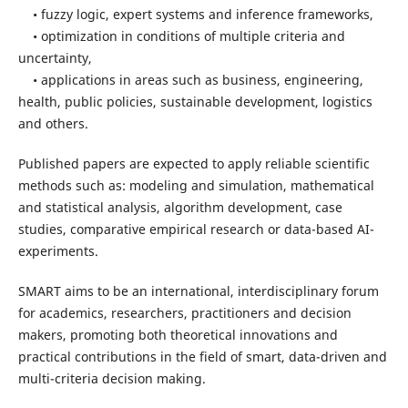
• fuzzy logic, expert systems and inference frameworks,
• optimization in conditions of multiple criteria and
uncertainty,
• applications in areas such as business, engineering,
health, public policies, sustainable development, logistics
and others.
Published papers are expected to apply reliable scientific
methods such as: modeling and simulation, mathematical
and statistical analysis, algorithm development, case
studies, comparative empirical research or data-based AI-
experiments.
SMART aims to be an international, interdisciplinary forum
for academics, researchers, practitioners and decision
makers, promoting both theoretical innovations and
practical contributions in the field of smart, data-driven and
multi-criteria decision making.