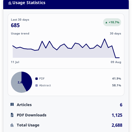
Usage Statistics
Last 30 days
▲ +10.7%
685
Usage trend
30 days
11 Jul
09 Aug
PDF
41.9%
2,688
Abstract
58.1%
6
Articles
1,125
PDF Downloads
2,688
Total Usage