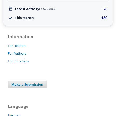
26
Latest Activity
07 Aug 2026
180
This Month
Information
For Readers
For Authors
For Librarians
Make a Submission
Language
English