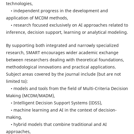
technologies,
• independent progress in the development and
application of MCDM methods,
• research focused exclusively on AI approaches related to
inference, decision support, learning or analytical modeling.
By supporting both integrated and narrowly specialized
research, SMART encourages wider academic exchange
between researchers dealing with theoretical foundations,
methodological innovations and practical applications.
Subject areas covered by the journal include (but are not
limited to):
• models and tools from the field of Multi-Criteria Decision
Making (MCDM/MADM),
• Intelligent Decision Support Systems (IDSS),
• machine learning and AI in the context of decision-
making,
• hybrid models that combine traditional and AI
approaches,