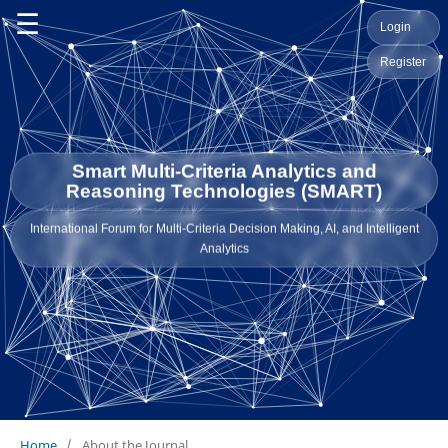
☰
Login
Register
Smart Multi-Criteria Analytics and
Reasoning Technologies (SMART)
International Forum for Multi-Criteria Decision Making, AI, and Intelligent
Analytics
Home
/
About the Journal