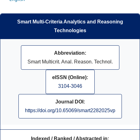
Smart Multi-Criteria Analytics and Reasoning
Technologies
Abbreviation:
Smart Multicrit. Anal. Reason. Technol.
eISSN (Online):
3104-3046
Journal DOI:
https://doi.org/10.65069/smart2282025vp
Indexed / Ranked / Abstracted in: