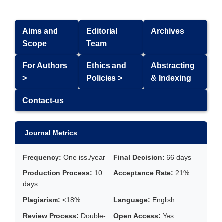
Aims and
Editorial
Archives
Scope
Team
For Authors
Ethics and
Abstracting
>
Policies >
& Indexing
Contact-us
Journal Metrics
Frequency:
One iss./year
Final Decision:
66 days
Production Process:
10
Acceptance Rate:
21%
days
Plagiarism:
<18%
Language:
English
Review Process:
Double-
Open Access:
Yes