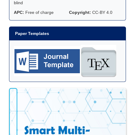
blind
APC:
Free of charge
Copyright:
CC-BY 4.0
Paper Templates