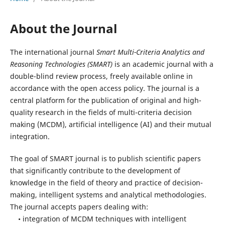
About the Journal
The international journal
Smart Multi-Criteria Analytics and
Reasoning Technologies (SMART)
is an academic journal with a
double-blind review process, freely available online in
accordance with the open access policy. The journal is a
central platform for the publication of original and high-
quality research in the fields of multi-criteria decision
making (MCDM), artificial intelligence (AI) and their mutual
integration.
The goal of SMART journal is to publish scientific papers
that significantly contribute to the development of
knowledge in the field of theory and practice of decision-
making, intelligent systems and analytical methodologies.
The journal accepts papers dealing with:
• integration of MCDM techniques with intelligent